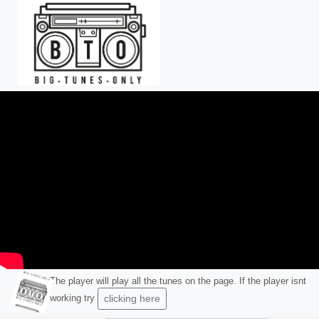
Skip to main content
The player will play all the tunes on the page. If the player isnt
working try
clicking here