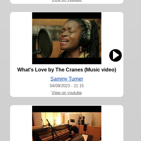
What's Love by The Cranes (Music video)
Sammy Turner
04/09/2023 - 21:15
View on youtube