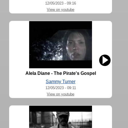
12/05/2023 - 09:16
View on youtube
Alela Diane - The Pirate's Gospel
Sammy Turner
12/05/2023 - 09:11
View on youtube