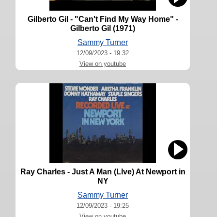
Gilberto Gil - "Can't Find My Way Home" -
Gilberto Gil (1971)
Sammy Turner
12/09/2023 - 19:32
View on youtube
Ray Charles - Just A Man (LIve) At Newport in
NY
Sammy Turner
12/09/2023 - 19:25
View on youtube