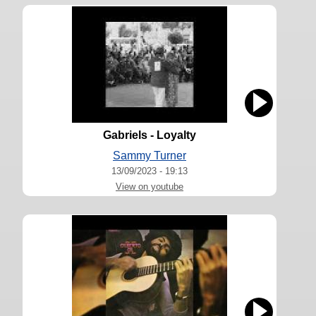
Gabriels - Loyalty
Sammy Turner
13/09/2023 - 19:13
View on youtube