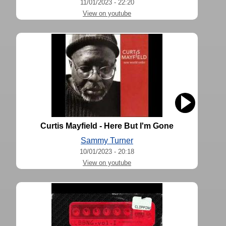
11/01/2023 - 22:20
View on youtube
Curtis Mayfield - Here But I'm Gone
Sammy Turner
10/01/2023 - 20:18
View on youtube