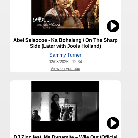
Abel Selaocoe - Ka Bohaleng / On The Sharp
Side (Later with Jools Holland)
Sammy Turner
02/03/2025 - 12:34
View on youtube
DJ Zinc feat. Ms Dynamite – Wile Out (Official