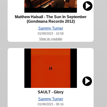
Matthew Halsall - The Sun In September
(Gondwana Records 2012)
Sammy Turner
01/09/2023 - 10:58
View on youtube
SAULT - Glory
Sammy Turner
01/09/2023 - 09:16