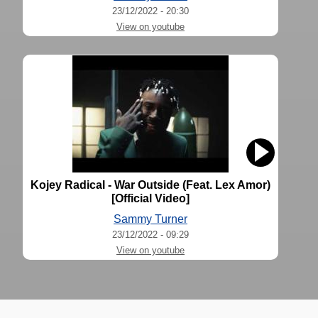
23/12/2022 - 20:30
View on youtube
Kojey Radical - War Outside (Feat. Lex Amor)
[Official Video]
Sammy Turner
23/12/2022 - 09:29
View on youtube