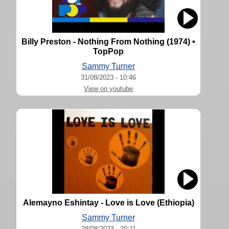
Billy Preston - Nothing From Nothing (1974) •
TopPop
Sammy Turner
31/08/2023 - 10:46
View on youtube
Alemayno Eshintay - Love is Love (Ethiopia)
Sammy Turner
28/08/2023 - 20:11