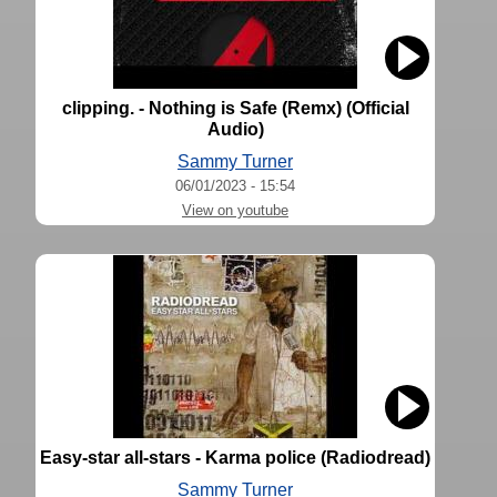
clipping. - Nothing is Safe (Remx) (Official
Audio)
Sammy Turner
06/01/2023 - 15:54
View on youtube
Easy-star all-stars - Karma police (Radiodread)
Sammy Turner