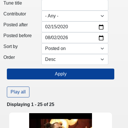
Tune title
Contributor
Posted after
Posted before
Sort by
Order
Play all
Displaying 1 - 25 of 25