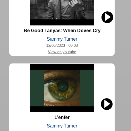
Be Good Tanyas: When Doves Cry
Sammy Turner
12/05/2023 - 09:08
View on youtube
L’enfer
Sammy Turner