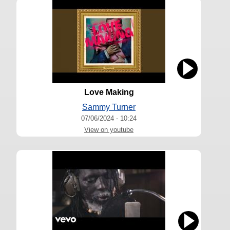
Love Making
Sammy Turner
07/06/2024 - 10:24
View on youtube