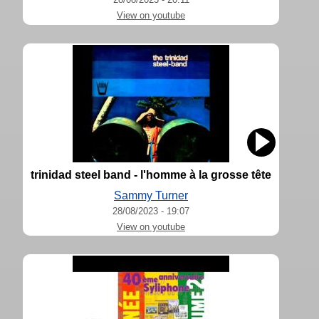
View on youtube
trinidad steel band - l'homme à la grosse tête
Sammy Turner
28/08/2023 - 19:07
View on youtube