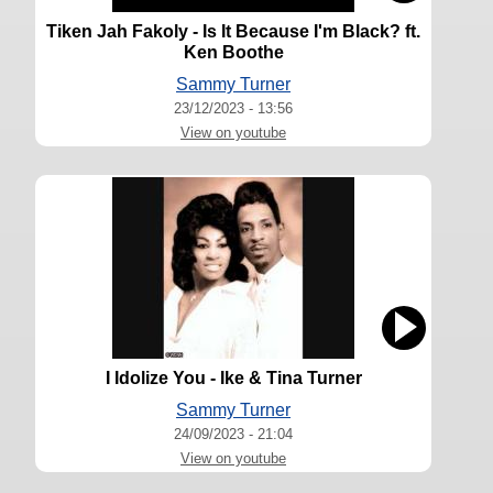
Tiken Jah Fakoly - Is It Because I'm Black? ft.
Ken Boothe
Sammy Turner
23/12/2023 - 13:56
View on youtube
I Idolize You - Ike & Tina Turner
Sammy Turner
24/09/2023 - 21:04
View on youtube