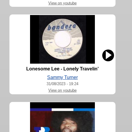
View on youtube
Lonesome Lee - Lonely Travelin'
Sammy Turner
31/08/2023 - 19:24
View on youtube