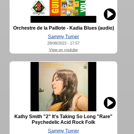
Orchestre de la Paillote - Kadia Blues (audio)
Sammy Turner
28/08/2023 - 17:57
View on youtube
Kathy Smith "2" It's Taking So Long "Rare"
Psychedelic Acid Rock Folk
Sammy Turner