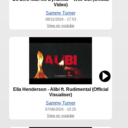
Video)
Sammy Turner
08/11/2024 - 17:53
View on youtube
Ella Henderson - Alibi ft. Rudimental (Official
Visualiser)
Sammy Turner
07/06/2024 - 10:25
View on youtube