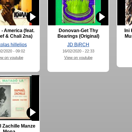
- America (feat.
Donovan-Get Thy
Ini
f & Chali 2na)
Bearings (Original)
Mus
olas hillelios
JD BiRCH
02/2020 - 09:02
16/02/2020 - 22:33
ew on youtube
View on youtube
 Zachille Manze
Mona