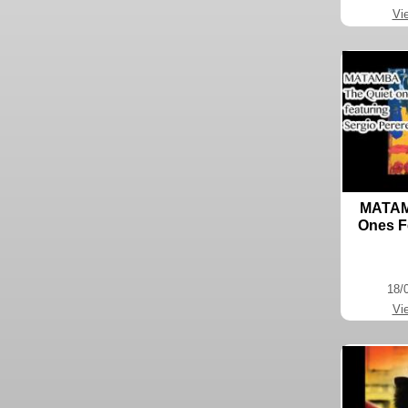
Vi
MATAMB
Ones F
18/
Vi