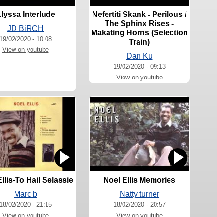
lyssa Interlude
Nefertiti Skank - Perilous /
The Sphinx Rises -
JD BiRCH
Makating Horns (Selection
19/02/2020 - 10:08
Train)
View on youtube
Dan Ku
19/02/2020 - 09:13
View on youtube
llis-To Hail Selassie
Noel Ellis Memories
Marc b
Natty turner
18/02/2020 - 21:15
18/02/2020 - 20:57
View on youtube
View on youtube