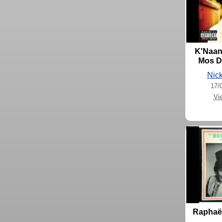
K'Naan 
Mos De
Nick
17/
Vi
Raphaël