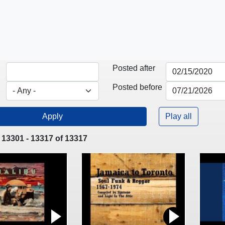
Posted after
Posted before
Play all
 13301 - 13317 of 13317