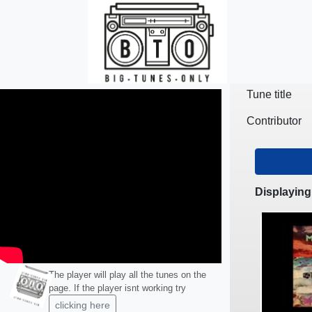
Skip to main content
Tune title
Contributor
Displaying
The player will play all the tunes on the
page. If the player isnt working try
clicking here