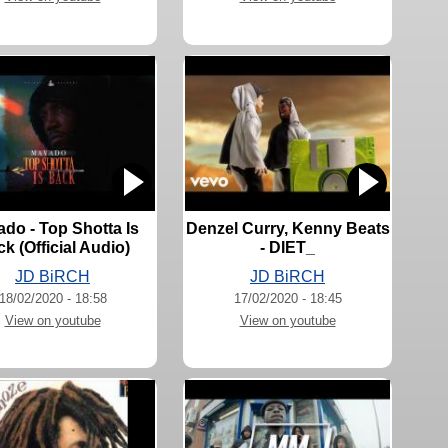
do - Top Shotta Is
Denzel Curry, Kenny Beats
k (Official Audio)
- DIET_
JD BiRCH
JD BiRCH
18/02/2020 - 18:58
17/02/2020 - 18:45
View on youtube
View on youtube