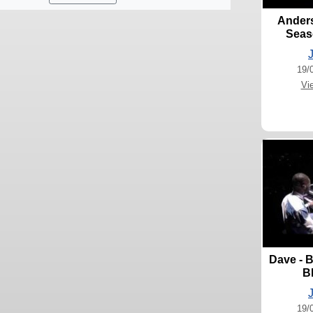
Anders
Seas
19/
Vi
Dave - B
B
19/