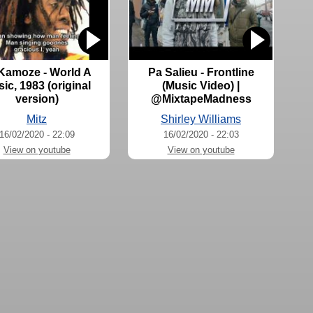
 Kamoze - World A
Pa Salieu - Frontline
ic, 1983 (original
(Music Video) |
version)
@MixtapeMadness
Mitz
Shirley Williams
16/02/2020 - 22:09
16/02/2020 - 22:03
View on youtube
View on youtube