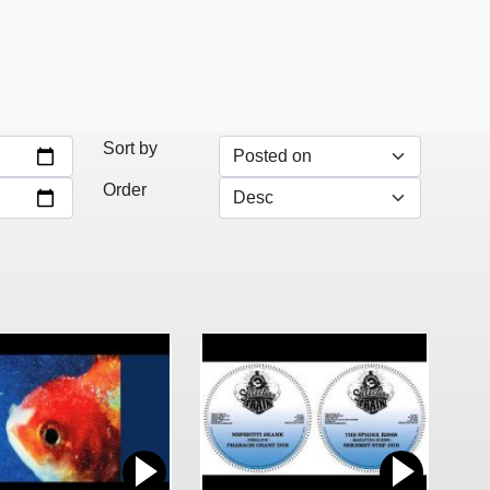
Sort by
Order