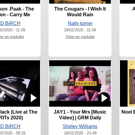
on .Paak - The
The Cougars - I Wish It
A
on - Carry Me
Would Rain
JD BiRCH
Natty turner
02/2020 - 11:09
19/02/2020 - 11:08
ew on youtube
View on youtube
lack (Live at The
JAY1 - Your Mrs [Music
Noel E
RITs 2020)
Video] | GRM Daily
JD BiRCH
Shirley Williams
02/2020 - 08:26
18/02/2020 - 23:49