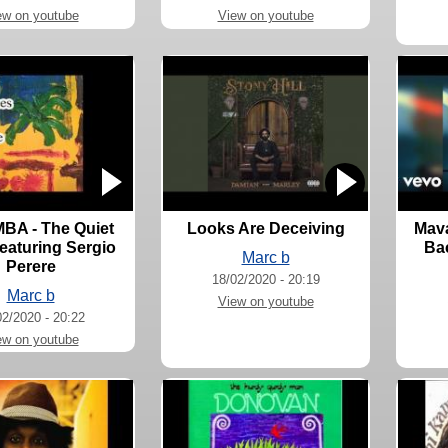
ew on youtube
View on youtube
A - The Quiet
Looks Are Deceiving
Mava
eaturing Sergio
Bac
Marc b
Perere
18/02/2020 - 20:19
Marc b
View on youtube
02/2020 - 20:22
ew on youtube